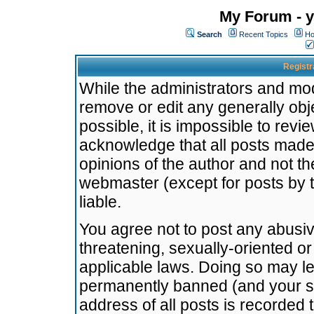
My Forum - y
Search
Recent Topics
Ho
Registr
While the administrators and mode
remove or edit any generally obj
possible, it is impossible to re
acknowledge that all posts made
opinions of the author and not t
webmaster (except for posts by t
liable.
You agree not to post any abusiv
threatening, sexually-oriented or
applicable laws. Doing so may l
permanently banned (and your se
address of all posts is recorded 