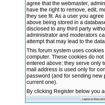
agree that the webmaster, admini
have the right to remove, edit, m
they see fit. As a user you agre
above being stored in a database.
disclosed to any third party wit
administrator and moderators ca
attempt that may lead to the da
This forum system uses cookies t
computer. These cookies do not 
entered above; they serve only t
mail address is used only for con
password (and for sending new 
current one).
By clicking Register below you 