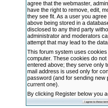
agree that the webmaster, admini
have the right to remove, edit, m
they see fit. As a user you agre
above being stored in a database.
disclosed to any third party wit
administrator and moderators ca
attempt that may lead to the da
This forum system uses cookies t
computer. These cookies do not 
entered above; they serve only t
mail address is used only for con
password (and for sending new 
current one).
By clicking Register below you 