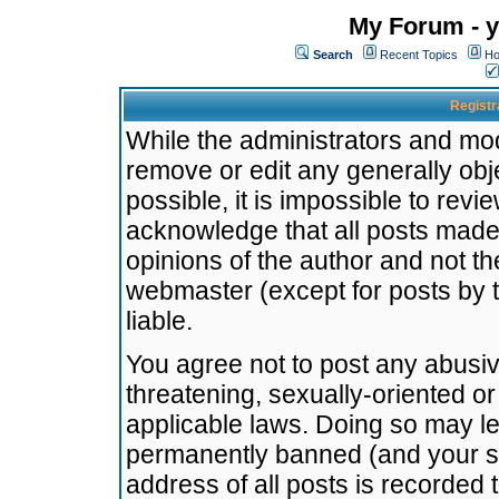
My Forum - y
Search
Recent Topics
Ho
Registr
While the administrators and mode
remove or edit any generally obj
possible, it is impossible to re
acknowledge that all posts made
opinions of the author and not t
webmaster (except for posts by t
liable.
You agree not to post any abusiv
threatening, sexually-oriented or
applicable laws. Doing so may l
permanently banned (and your se
address of all posts is recorded 