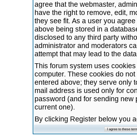
agree that the webmaster, admini
have the right to remove, edit, m
they see fit. As a user you agre
above being stored in a database.
disclosed to any third party wit
administrator and moderators ca
attempt that may lead to the da
This forum system uses cookies t
computer. These cookies do not 
entered above; they serve only t
mail address is used only for con
password (and for sending new 
current one).
By clicking Register below you 