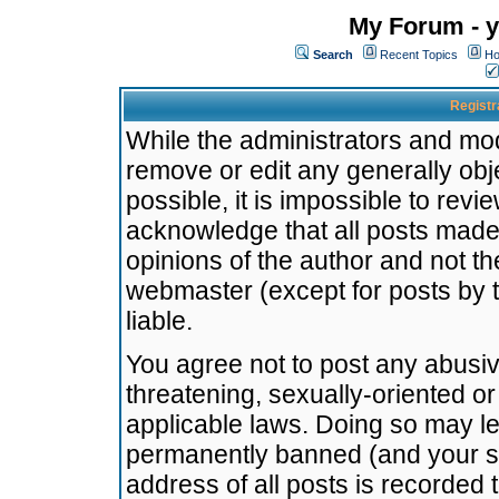
My Forum - y
Search
Recent Topics
Ho
Registr
While the administrators and mode
remove or edit any generally obj
possible, it is impossible to re
acknowledge that all posts made
opinions of the author and not t
webmaster (except for posts by t
liable.
You agree not to post any abusiv
threatening, sexually-oriented or
applicable laws. Doing so may l
permanently banned (and your se
address of all posts is recorded 