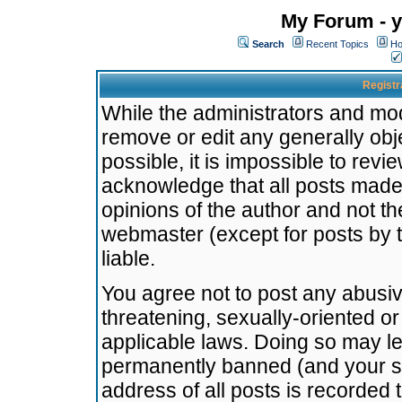
My Forum - y
Search
Recent Topics
Ho
Registr
While the administrators and mode
remove or edit any generally obj
possible, it is impossible to re
acknowledge that all posts made
opinions of the author and not t
webmaster (except for posts by t
liable.
You agree not to post any abusiv
threatening, sexually-oriented or
applicable laws. Doing so may l
permanently banned (and your se
address of all posts is recorded 