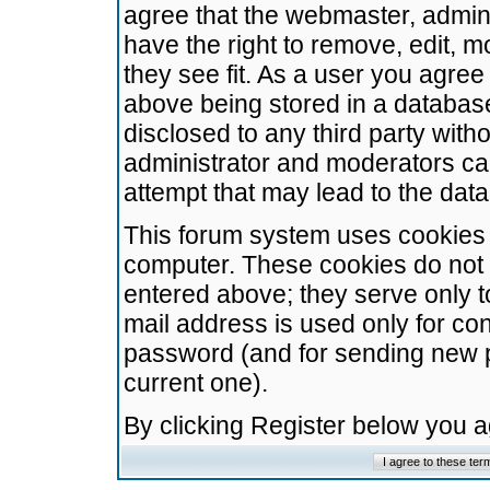
agree that the webmaster, admini
have the right to remove, edit, m
they see fit. As a user you agre
above being stored in a database.
disclosed to any third party wit
administrator and moderators ca
attempt that may lead to the da
This forum system uses cookies t
computer. These cookies do not 
entered above; they serve only t
mail address is used only for con
password (and for sending new 
current one).
By clicking Register below you 