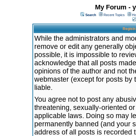
My Forum - y
Search
Recent Topics
Ho
Registr
While the administrators and mode
remove or edit any generally obj
possible, it is impossible to re
acknowledge that all posts made
opinions of the author and not t
webmaster (except for posts by t
liable.
You agree not to post any abusiv
threatening, sexually-oriented or
applicable laws. Doing so may l
permanently banned (and your se
address of all posts is recorded 