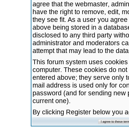
agree that the webmaster, admini
have the right to remove, edit, m
they see fit. As a user you agre
above being stored in a database.
disclosed to any third party wit
administrator and moderators ca
attempt that may lead to the da
This forum system uses cookies t
computer. These cookies do not 
entered above; they serve only t
mail address is used only for con
password (and for sending new 
current one).
By clicking Register below you 