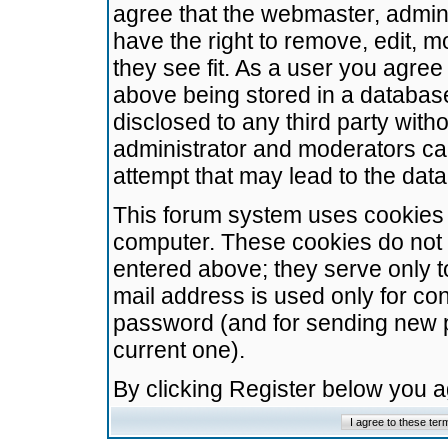
agree that the webmaster, admini
have the right to remove, edit, m
they see fit. As a user you agre
above being stored in a database.
disclosed to any third party wit
administrator and moderators ca
attempt that may lead to the da
This forum system uses cookies t
computer. These cookies do not 
entered above; they serve only t
mail address is used only for con
password (and for sending new 
current one).
By clicking Register below you 