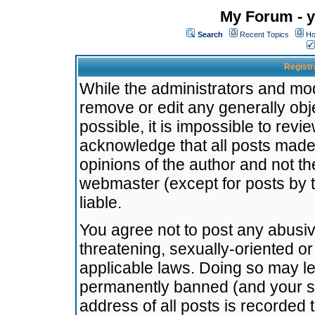
My Forum - y
Search
Recent Topics
Ho
Registr
While the administrators and mode
remove or edit any generally obj
possible, it is impossible to re
acknowledge that all posts made
opinions of the author and not t
webmaster (except for posts by t
liable.
You agree not to post any abusiv
threatening, sexually-oriented or
applicable laws. Doing so may l
permanently banned (and your se
address of all posts is recorded 