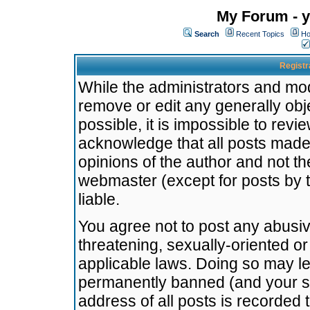
My Forum - y
Search
Recent Topics
Ho
Registr
While the administrators and mode
remove or edit any generally obj
possible, it is impossible to re
acknowledge that all posts made
opinions of the author and not t
webmaster (except for posts by t
liable.
You agree not to post any abusiv
threatening, sexually-oriented or
applicable laws. Doing so may l
permanently banned (and your se
address of all posts is recorded 