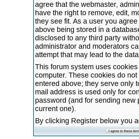
agree that the webmaster, admini
have the right to remove, edit, m
they see fit. As a user you agre
above being stored in a database.
disclosed to any third party wit
administrator and moderators ca
attempt that may lead to the da
This forum system uses cookies t
computer. These cookies do not 
entered above; they serve only t
mail address is used only for con
password (and for sending new 
current one).
By clicking Register below you 