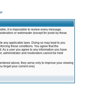
ge
ible, it is impossible to review every message.
moderators or webmaster (except for posts by these
late any applicable laws. Doing so may lead to you
forcing these conditions. You agree that the
it. As a user you agree to any information you have
ter, administrator and moderators cannot be held
 entered above; they serve only to improve your viewing
u forget your current one).