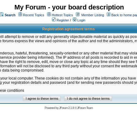
My Forum - your board description
Search
Recent Topics
Hottest Topics
Member Listing
Back to home pa
Register
/
Login
Registration agreement terms
ill attempt to remove or edit any generally objectionable material as quickly as poss
 forums express the views and opinions of the author and not the administrators, 
nderous, hateful, threatening, sexually-oriented or any other material that may vio
vice provider being informed). The IP address of all posts is recorded to aid in en
ave the right to remove, edit, move or close any topic at any time should they see f
formation will not be disclosed to any third party without your consent the webmas
the data being compromised.
 your local computer. These cookies do not contain any of the information you have
ng your registration details and password (and for sending new passwords should yo
hese conditions
Powered by
JForum 2.1.8
©
JForum Team