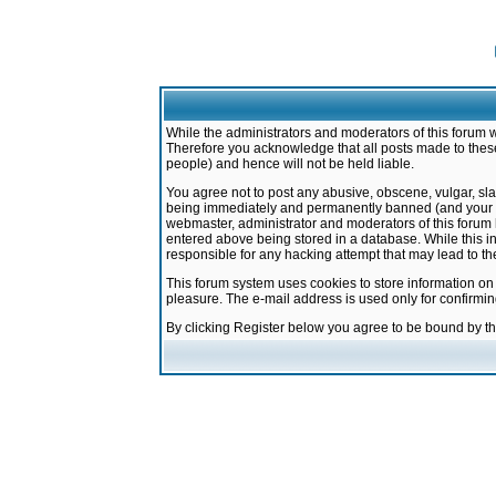
While the administrators and moderators of this forum w
Therefore you acknowledge that all posts made to these
people) and hence will not be held liable.
You agree not to post any abusive, obscene, vulgar, sla
being immediately and permanently banned (and your ser
webmaster, administrator and moderators of this forum h
entered above being stored in a database. While this in
responsible for any hacking attempt that may lead to 
This forum system uses cookies to store information on
pleasure. The e-mail address is used only for confirmi
By clicking Register below you agree to be bound by t