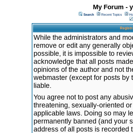
My Forum - y
Search
Recent Topics
Ho
Registr
While the administrators and mode
remove or edit any generally obj
possible, it is impossible to re
acknowledge that all posts made
opinions of the author and not t
webmaster (except for posts by t
liable.
You agree not to post any abusiv
threatening, sexually-oriented or
applicable laws. Doing so may l
permanently banned (and your se
address of all posts is recorded 