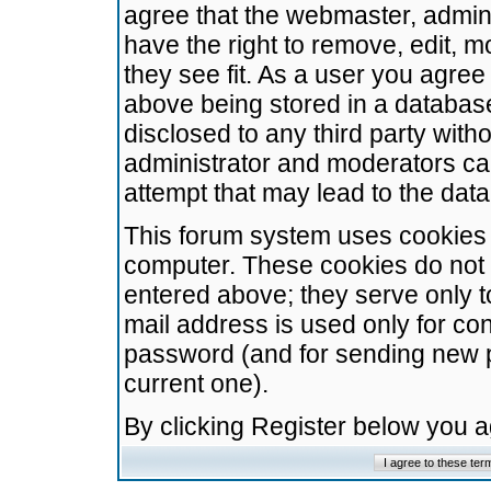
agree that the webmaster, admini
have the right to remove, edit, m
they see fit. As a user you agre
above being stored in a database.
disclosed to any third party wit
administrator and moderators ca
attempt that may lead to the da
This forum system uses cookies t
computer. These cookies do not 
entered above; they serve only t
mail address is used only for con
password (and for sending new 
current one).
By clicking Register below you 