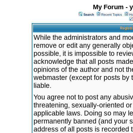
My Forum - y
Search
Recent Topics
Ho
Registr
While the administrators and mode
remove or edit any generally obj
possible, it is impossible to re
acknowledge that all posts made
opinions of the author and not t
webmaster (except for posts by t
liable.
You agree not to post any abusiv
threatening, sexually-oriented or
applicable laws. Doing so may l
permanently banned (and your se
address of all posts is recorded 