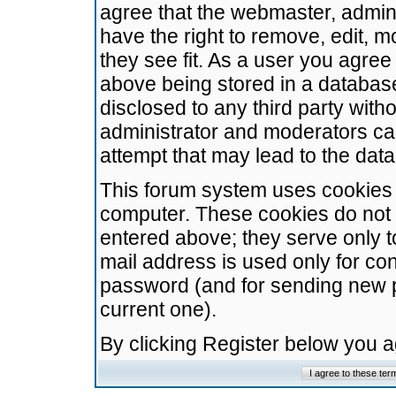
agree that the webmaster, admini
have the right to remove, edit, m
they see fit. As a user you agre
above being stored in a database.
disclosed to any third party wit
administrator and moderators ca
attempt that may lead to the da
This forum system uses cookies t
computer. These cookies do not 
entered above; they serve only t
mail address is used only for con
password (and for sending new 
current one).
By clicking Register below you 