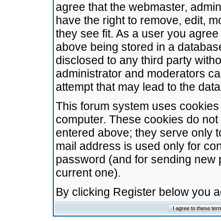
agree that the webmaster, admini
have the right to remove, edit, m
they see fit. As a user you agre
above being stored in a database.
disclosed to any third party wit
administrator and moderators ca
attempt that may lead to the da
This forum system uses cookies t
computer. These cookies do not 
entered above; they serve only t
mail address is used only for con
password (and for sending new 
current one).
By clicking Register below you 