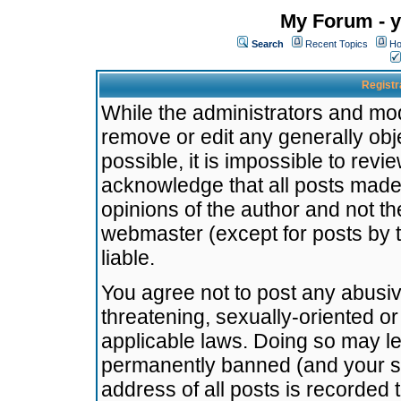
My Forum - y
Search
Recent Topics
Ho
Registr
While the administrators and mode
remove or edit any generally obj
possible, it is impossible to re
acknowledge that all posts made
opinions of the author and not t
webmaster (except for posts by t
liable.
You agree not to post any abusiv
threatening, sexually-oriented or
applicable laws. Doing so may l
permanently banned (and your se
address of all posts is recorded 