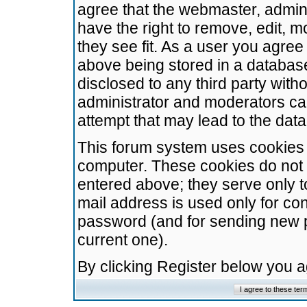
agree that the webmaster, admini
have the right to remove, edit, m
they see fit. As a user you agre
above being stored in a database.
disclosed to any third party wit
administrator and moderators ca
attempt that may lead to the da
This forum system uses cookies t
computer. These cookies do not 
entered above; they serve only t
mail address is used only for con
password (and for sending new 
current one).
By clicking Register below you 