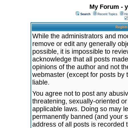
My Forum - y
Search
Recent Topics
Ho
Registr
While the administrators and mode
remove or edit any generally obj
possible, it is impossible to re
acknowledge that all posts made
opinions of the author and not t
webmaster (except for posts by t
liable.
You agree not to post any abusiv
threatening, sexually-oriented or
applicable laws. Doing so may l
permanently banned (and your se
address of all posts is recorded 