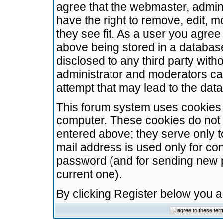
agree that the webmaster, admini
have the right to remove, edit, m
they see fit. As a user you agre
above being stored in a database.
disclosed to any third party wit
administrator and moderators ca
attempt that may lead to the da
This forum system uses cookies t
computer. These cookies do not 
entered above; they serve only t
mail address is used only for con
password (and for sending new 
current one).
By clicking Register below you 