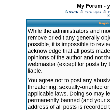
My Forum - y
Search
Recent Topics
Ho
Registr
While the administrators and mode
remove or edit any generally obj
possible, it is impossible to re
acknowledge that all posts made
opinions of the author and not t
webmaster (except for posts by t
liable.
You agree not to post any abusiv
threatening, sexually-oriented or
applicable laws. Doing so may l
permanently banned (and your se
address of all posts is recorded 