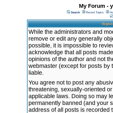
My Forum - y
Search
Recent Topics
Ho
Registr
While the administrators and mode
remove or edit any generally obj
possible, it is impossible to re
acknowledge that all posts made
opinions of the author and not t
webmaster (except for posts by t
liable.
You agree not to post any abusiv
threatening, sexually-oriented or
applicable laws. Doing so may l
permanently banned (and your se
address of all posts is recorded 