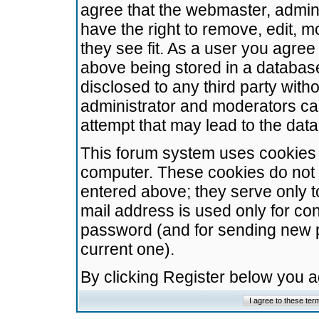
agree that the webmaster, admini
have the right to remove, edit, m
they see fit. As a user you agre
above being stored in a database.
disclosed to any third party wit
administrator and moderators ca
attempt that may lead to the da
This forum system uses cookies t
computer. These cookies do not 
entered above; they serve only t
mail address is used only for con
password (and for sending new 
current one).
By clicking Register below you 