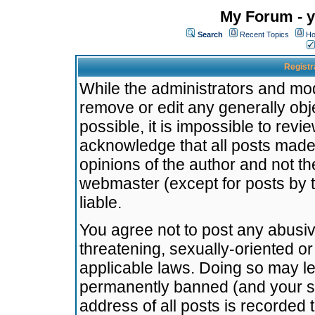
My Forum - y
Search
Recent Topics
Ho
Registr
While the administrators and mode
remove or edit any generally obj
possible, it is impossible to re
acknowledge that all posts made
opinions of the author and not t
webmaster (except for posts by t
liable.
You agree not to post any abusiv
threatening, sexually-oriented or
applicable laws. Doing so may l
permanently banned (and your se
address of all posts is recorded 