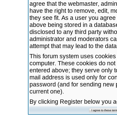
agree that the webmaster, admini
have the right to remove, edit, m
they see fit. As a user you agre
above being stored in a database.
disclosed to any third party wit
administrator and moderators ca
attempt that may lead to the da
This forum system uses cookies t
computer. These cookies do not 
entered above; they serve only t
mail address is used only for con
password (and for sending new 
current one).
By clicking Register below you 