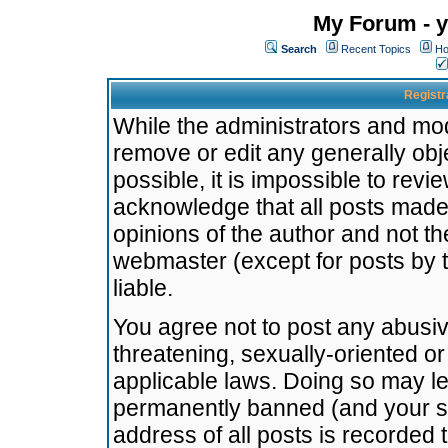
My Forum - y
Search
Recent Topics
Ho
Registr
While the administrators and mode
remove or edit any generally obj
possible, it is impossible to re
acknowledge that all posts made
opinions of the author and not t
webmaster (except for posts by t
liable.
You agree not to post any abusiv
threatening, sexually-oriented or
applicable laws. Doing so may l
permanently banned (and your se
address of all posts is recorded 