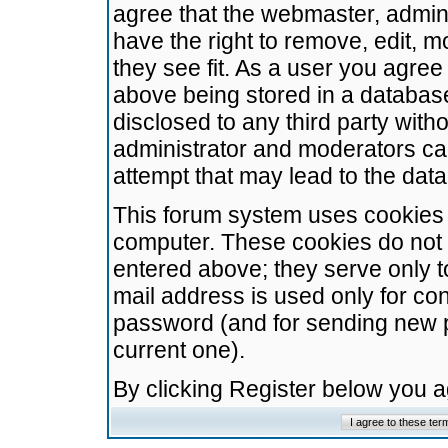
agree that the webmaster, admini
have the right to remove, edit, m
they see fit. As a user you agre
above being stored in a database.
disclosed to any third party wit
administrator and moderators ca
attempt that may lead to the da
This forum system uses cookies t
computer. These cookies do not 
entered above; they serve only t
mail address is used only for con
password (and for sending new 
current one).
By clicking Register below you 