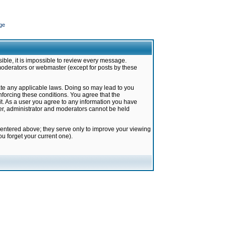
ge
ible, it is impossible to review every message.
moderators or webmaster (except for posts by these
late any applicable laws. Doing so may lead to you
forcing these conditions. You agree that the
it. As a user you agree to any information you have
ter, administrator and moderators cannot be held
 entered above; they serve only to improve your viewing
u forget your current one).