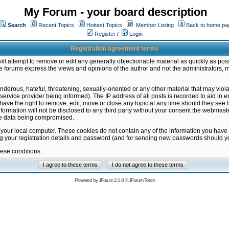
My Forum - your board description
Search
Recent Topics
Hottest Topics
Member Listing
Back to home pa
Register
/
Login
Registration agreement terms
ill attempt to remove or edit any generally objectionable material as quickly as poss
 forums express the views and opinions of the author and not the administrators, 
nderous, hateful, threatening, sexually-oriented or any other material that may vio
vice provider being informed). The IP address of all posts is recorded to aid in en
ave the right to remove, edit, move or close any topic at any time should they see f
formation will not be disclosed to any third party without your consent the webmas
the data being compromised.
 your local computer. These cookies do not contain any of the information you have
ng your registration details and password (and for sending new passwords should yo
hese conditions
Powered by
JForum 2.1.8
©
JForum Team