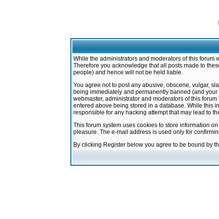
While the administrators and moderators of this forum w
Therefore you acknowledge that all posts made to these
people) and hence will not be held liable.
You agree not to post any abusive, obscene, vulgar, sla
being immediately and permanently banned (and your ser
webmaster, administrator and moderators of this forum h
entered above being stored in a database. While this in
responsible for any hacking attempt that may lead to 
This forum system uses cookies to store information on
pleasure. The e-mail address is used only for confirmi
By clicking Register below you agree to be bound by t