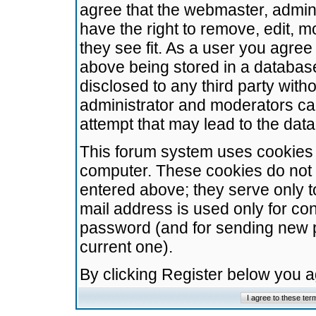
agree that the webmaster, admini
have the right to remove, edit, m
they see fit. As a user you agre
above being stored in a database.
disclosed to any third party wit
administrator and moderators ca
attempt that may lead to the da
This forum system uses cookies t
computer. These cookies do not 
entered above; they serve only t
mail address is used only for con
password (and for sending new 
current one).
By clicking Register below you 