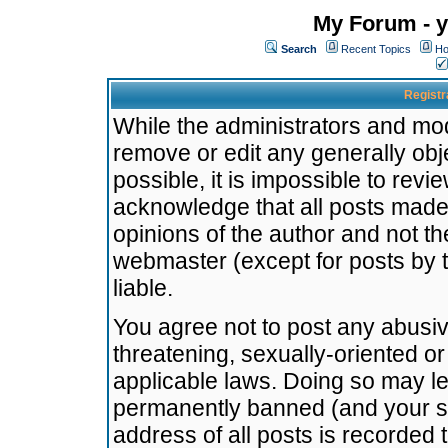
My Forum - y
Search
Recent Topics
Ho
Registr
While the administrators and mode
remove or edit any generally obj
possible, it is impossible to re
acknowledge that all posts made
opinions of the author and not t
webmaster (except for posts by t
liable.
You agree not to post any abusiv
threatening, sexually-oriented or
applicable laws. Doing so may l
permanently banned (and your se
address of all posts is recorded 