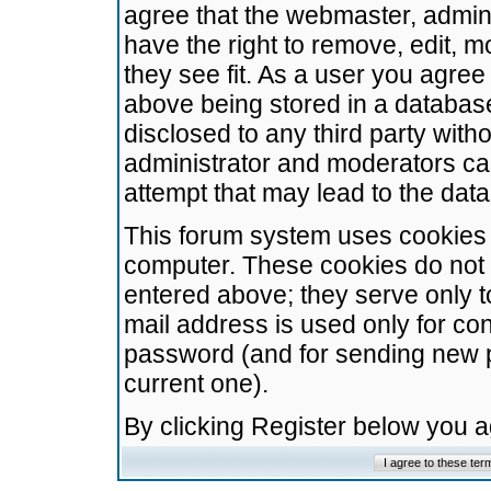
agree that the webmaster, admini
have the right to remove, edit, m
they see fit. As a user you agre
above being stored in a database.
disclosed to any third party wit
administrator and moderators ca
attempt that may lead to the da
This forum system uses cookies t
computer. These cookies do not 
entered above; they serve only t
mail address is used only for con
password (and for sending new 
current one).
By clicking Register below you 