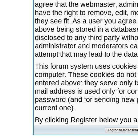
agree that the webmaster, admini
have the right to remove, edit, m
they see fit. As a user you agre
above being stored in a database.
disclosed to any third party wit
administrator and moderators ca
attempt that may lead to the da
This forum system uses cookies t
computer. These cookies do not 
entered above; they serve only t
mail address is used only for con
password (and for sending new 
current one).
By clicking Register below you 