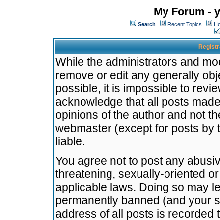
My Forum - y
Search
Recent Topics
Ho
Registr
While the administrators and mode
remove or edit any generally obj
possible, it is impossible to re
acknowledge that all posts made
opinions of the author and not t
webmaster (except for posts by t
liable.
You agree not to post any abusiv
threatening, sexually-oriented or
applicable laws. Doing so may l
permanently banned (and your se
address of all posts is recorded 