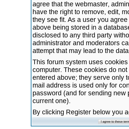
agree that the webmaster, admini
have the right to remove, edit, m
they see fit. As a user you agre
above being stored in a database.
disclosed to any third party wit
administrator and moderators ca
attempt that may lead to the da
This forum system uses cookies t
computer. These cookies do not 
entered above; they serve only t
mail address is used only for con
password (and for sending new 
current one).
By clicking Register below you 