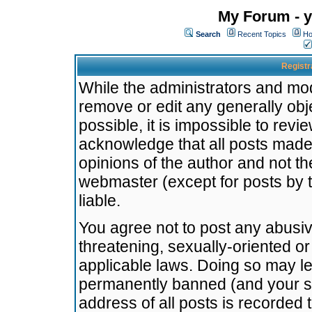
My Forum - y
Search
Recent Topics
Ho
Registr
While the administrators and mode
remove or edit any generally obj
possible, it is impossible to re
acknowledge that all posts made
opinions of the author and not t
webmaster (except for posts by t
liable.
You agree not to post any abusiv
threatening, sexually-oriented or
applicable laws. Doing so may l
permanently banned (and your se
address of all posts is recorded 