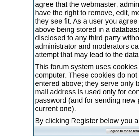
agree that the webmaster, admini
have the right to remove, edit, m
they see fit. As a user you agre
above being stored in a database.
disclosed to any third party wit
administrator and moderators ca
attempt that may lead to the da
This forum system uses cookies t
computer. These cookies do not 
entered above; they serve only t
mail address is used only for con
password (and for sending new 
current one).
By clicking Register below you 