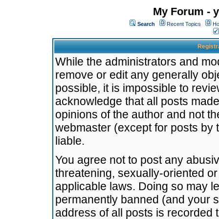
My Forum - y
Search
Recent Topics
Ho
Registr
While the administrators and mode
remove or edit any generally obj
possible, it is impossible to re
acknowledge that all posts made
opinions of the author and not t
webmaster (except for posts by t
liable.
You agree not to post any abusiv
threatening, sexually-oriented or
applicable laws. Doing so may l
permanently banned (and your se
address of all posts is recorded 