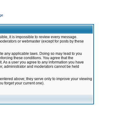
ge
ible, it is impossible to review every message.
moderators or webmaster (except for posts by these
late any applicable laws. Doing so may lead to you
forcing these conditions. You agree that the
it. As a user you agree to any information you have
ter, administrator and moderators cannot be held
 entered above; they serve only to improve your viewing
u forget your current one).