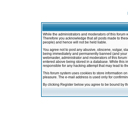
While the administrators and moderators of this forum w
Therefore you acknowledge that all posts made to these
people) and hence will not be held liable.
You agree not to post any abusive, obscene, vulgar, sla
being immediately and permanently banned (and your ser
webmaster, administrator and moderators of this forum h
entered above being stored in a database. While this in
responsible for any hacking attempt that may lead to 
This forum system uses cookies to store information on
pleasure. The e-mail address is used only for confirmi
By clicking Register below you agree to be bound by t