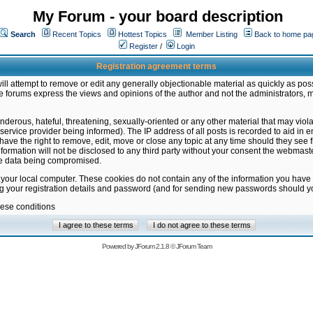
My Forum - your board description
Search
Recent Topics
Hottest Topics
Member Listing
Back to home pa
Register
/
Login
Registration agreement terms
ill attempt to remove or edit any generally objectionable material as quickly as poss
 forums express the views and opinions of the author and not the administrators, 
nderous, hateful, threatening, sexually-oriented or any other material that may vio
vice provider being informed). The IP address of all posts is recorded to aid in en
ave the right to remove, edit, move or close any topic at any time should they see f
formation will not be disclosed to any third party without your consent the webmas
the data being compromised.
 your local computer. These cookies do not contain any of the information you have
ng your registration details and password (and for sending new passwords should yo
hese conditions
Powered by
JForum 2.1.8
©
JForum Team