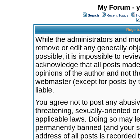
My Forum - y
Search
Recent Topics
Ho
Registr
While the administrators and mode
remove or edit any generally obj
possible, it is impossible to re
acknowledge that all posts made
opinions of the author and not t
webmaster (except for posts by t
liable.
You agree not to post any abusiv
threatening, sexually-oriented or
applicable laws. Doing so may l
permanently banned (and your se
address of all posts is recorded 