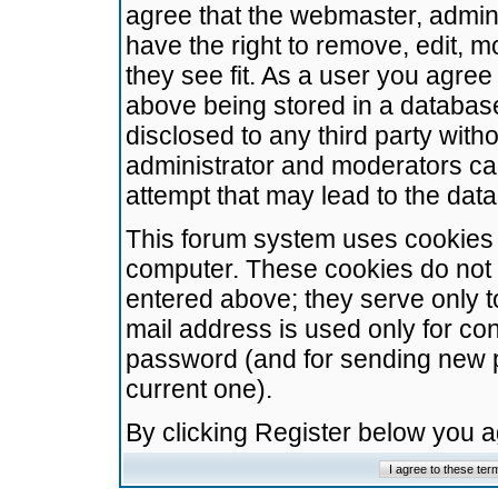
agree that the webmaster, admini
have the right to remove, edit, m
they see fit. As a user you agre
above being stored in a database.
disclosed to any third party wit
administrator and moderators ca
attempt that may lead to the da
This forum system uses cookies t
computer. These cookies do not 
entered above; they serve only t
mail address is used only for con
password (and for sending new 
current one).
By clicking Register below you 