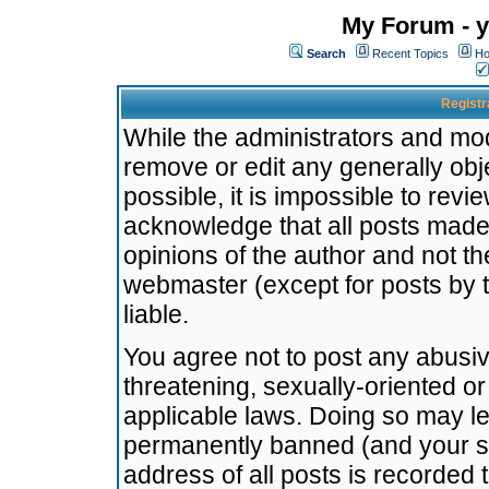
My Forum - y
Search
Recent Topics
Ho
Registr
While the administrators and mode
remove or edit any generally obj
possible, it is impossible to re
acknowledge that all posts made
opinions of the author and not t
webmaster (except for posts by t
liable.
You agree not to post any abusiv
threatening, sexually-oriented or
applicable laws. Doing so may l
permanently banned (and your se
address of all posts is recorded 