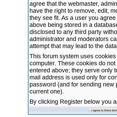
agree that the webmaster, admini
have the right to remove, edit, m
they see fit. As a user you agre
above being stored in a database.
disclosed to any third party wit
administrator and moderators ca
attempt that may lead to the da
This forum system uses cookies t
computer. These cookies do not 
entered above; they serve only t
mail address is used only for con
password (and for sending new 
current one).
By clicking Register below you 