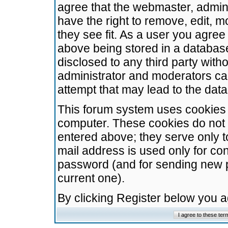
agree that the webmaster, admini
have the right to remove, edit, m
they see fit. As a user you agre
above being stored in a database.
disclosed to any third party wit
administrator and moderators ca
attempt that may lead to the da
This forum system uses cookies t
computer. These cookies do not 
entered above; they serve only t
mail address is used only for con
password (and for sending new 
current one).
By clicking Register below you 