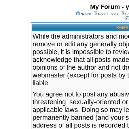
My Forum - y
Search
Recent Topics
Ho
Registr
While the administrators and mode
remove or edit any generally obj
possible, it is impossible to re
acknowledge that all posts made
opinions of the author and not t
webmaster (except for posts by t
liable.
You agree not to post any abusiv
threatening, sexually-oriented or
applicable laws. Doing so may l
permanently banned (and your se
address of all posts is recorded 