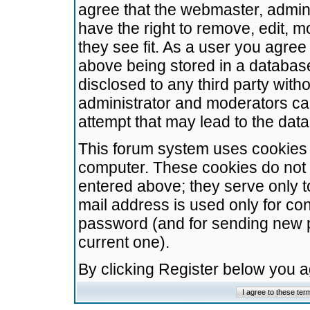
agree that the webmaster, admini
have the right to remove, edit, m
they see fit. As a user you agre
above being stored in a database.
disclosed to any third party wit
administrator and moderators ca
attempt that may lead to the da
This forum system uses cookies t
computer. These cookies do not 
entered above; they serve only t
mail address is used only for con
password (and for sending new 
current one).
By clicking Register below you 