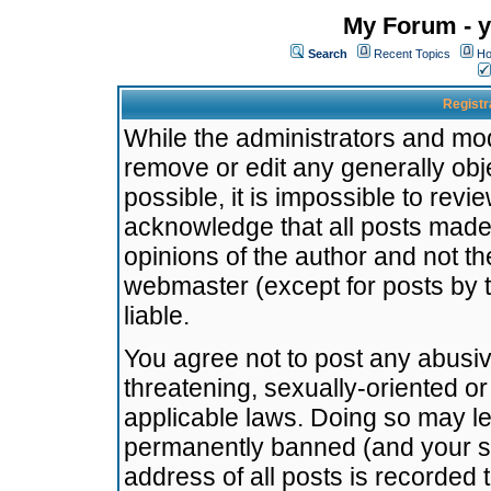
My Forum - y
Search
Recent Topics
Ho
Registr
While the administrators and mode
remove or edit any generally obj
possible, it is impossible to re
acknowledge that all posts made
opinions of the author and not t
webmaster (except for posts by t
liable.
You agree not to post any abusiv
threatening, sexually-oriented or
applicable laws. Doing so may l
permanently banned (and your se
address of all posts is recorded 