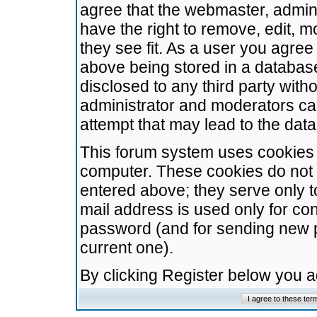
agree that the webmaster, admini
have the right to remove, edit, m
they see fit. As a user you agre
above being stored in a database.
disclosed to any third party wit
administrator and moderators ca
attempt that may lead to the da
This forum system uses cookies t
computer. These cookies do not 
entered above; they serve only t
mail address is used only for con
password (and for sending new 
current one).
By clicking Register below you 