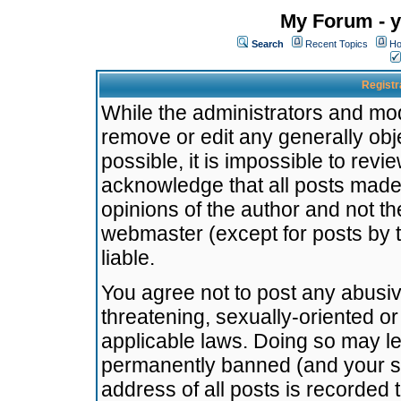
My Forum - y
Search
Recent Topics
Ho
Registr
While the administrators and mode
remove or edit any generally obj
possible, it is impossible to re
acknowledge that all posts made
opinions of the author and not t
webmaster (except for posts by t
liable.
You agree not to post any abusiv
threatening, sexually-oriented or
applicable laws. Doing so may l
permanently banned (and your se
address of all posts is recorded 