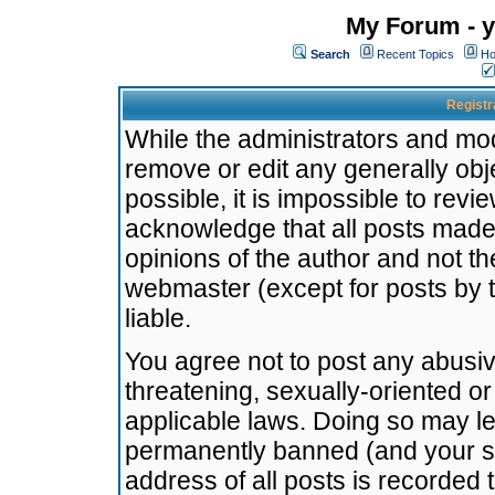
My Forum - y
Search
Recent Topics
Ho
Registr
While the administrators and mode
remove or edit any generally obj
possible, it is impossible to re
acknowledge that all posts made
opinions of the author and not t
webmaster (except for posts by t
liable.
You agree not to post any abusiv
threatening, sexually-oriented or
applicable laws. Doing so may l
permanently banned (and your se
address of all posts is recorded 