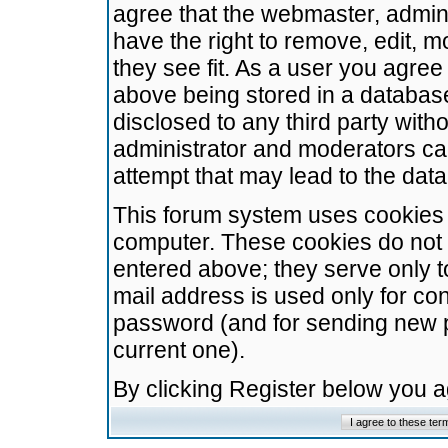
agree that the webmaster, admini
have the right to remove, edit, m
they see fit. As a user you agre
above being stored in a database.
disclosed to any third party wit
administrator and moderators ca
attempt that may lead to the da
This forum system uses cookies t
computer. These cookies do not 
entered above; they serve only t
mail address is used only for con
password (and for sending new 
current one).
By clicking Register below you 