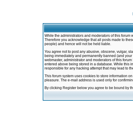
While the administrators and moderators of this forum w
Therefore you acknowledge that all posts made to these
people) and hence will not be held liable.
You agree not to post any abusive, obscene, vulgar, sla
being immediately and permanently banned (and your ser
webmaster, administrator and moderators of this forum h
entered above being stored in a database. While this in
responsible for any hacking attempt that may lead to 
This forum system uses cookies to store information on
pleasure. The e-mail address is used only for confirmi
By clicking Register below you agree to be bound by t