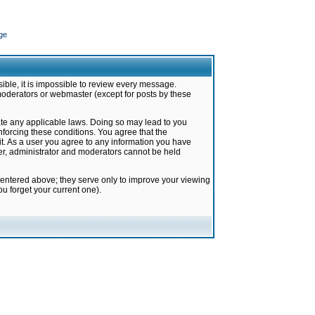
ge
ible, it is impossible to review every message.
moderators or webmaster (except for posts by these
late any applicable laws. Doing so may lead to you
forcing these conditions. You agree that the
it. As a user you agree to any information you have
ter, administrator and moderators cannot be held
 entered above; they serve only to improve your viewing
u forget your current one).