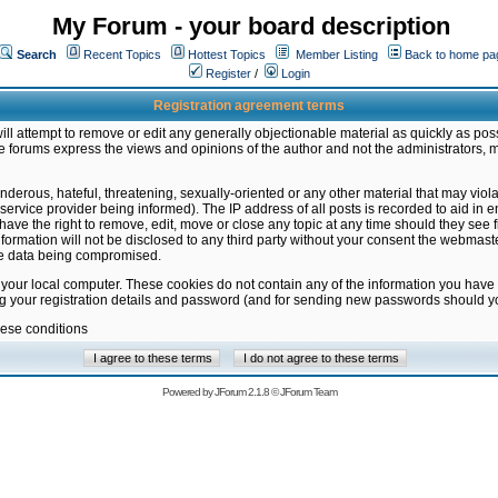
My Forum - your board description
Search
Recent Topics
Hottest Topics
Member Listing
Back to home pa
Register
/
Login
Registration agreement terms
ill attempt to remove or edit any generally objectionable material as quickly as poss
 forums express the views and opinions of the author and not the administrators, 
nderous, hateful, threatening, sexually-oriented or any other material that may vio
vice provider being informed). The IP address of all posts is recorded to aid in en
ave the right to remove, edit, move or close any topic at any time should they see f
formation will not be disclosed to any third party without your consent the webmas
the data being compromised.
 your local computer. These cookies do not contain any of the information you have
ng your registration details and password (and for sending new passwords should yo
hese conditions
Powered by
JForum 2.1.8
©
JForum Team