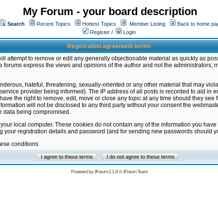
My Forum - your board description
Search
Recent Topics
Hottest Topics
Member Listing
Back to home pa
Register
/
Login
Registration agreement terms
ill attempt to remove or edit any generally objectionable material as quickly as poss
 forums express the views and opinions of the author and not the administrators, 
nderous, hateful, threatening, sexually-oriented or any other material that may vio
vice provider being informed). The IP address of all posts is recorded to aid in en
ave the right to remove, edit, move or close any topic at any time should they see f
formation will not be disclosed to any third party without your consent the webmas
the data being compromised.
 your local computer. These cookies do not contain any of the information you have
ng your registration details and password (and for sending new passwords should yo
hese conditions
Powered by
JForum 2.1.8
©
JForum Team