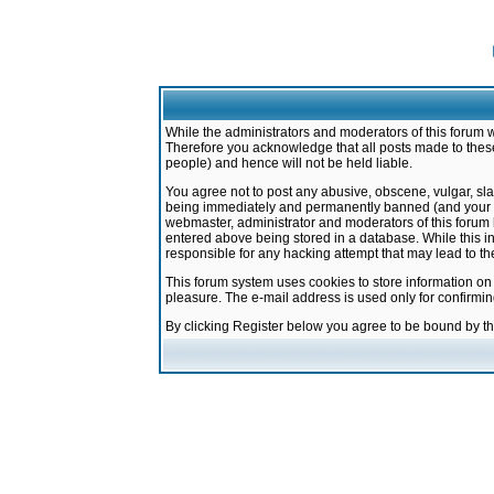
While the administrators and moderators of this forum w
Therefore you acknowledge that all posts made to these
people) and hence will not be held liable.
You agree not to post any abusive, obscene, vulgar, sla
being immediately and permanently banned (and your ser
webmaster, administrator and moderators of this forum h
entered above being stored in a database. While this in
responsible for any hacking attempt that may lead to 
This forum system uses cookies to store information on
pleasure. The e-mail address is used only for confirmi
By clicking Register below you agree to be bound by t