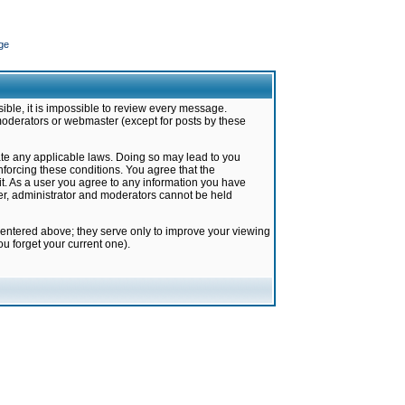
ge
ible, it is impossible to review every message.
moderators or webmaster (except for posts by these
late any applicable laws. Doing so may lead to you
forcing these conditions. You agree that the
it. As a user you agree to any information you have
ter, administrator and moderators cannot be held
 entered above; they serve only to improve your viewing
u forget your current one).