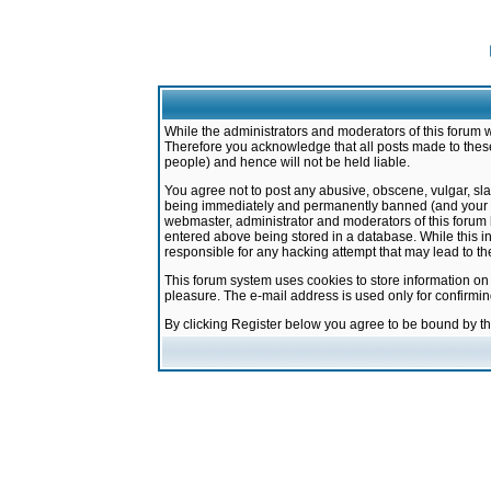
While the administrators and moderators of this forum w
Therefore you acknowledge that all posts made to these
people) and hence will not be held liable.
You agree not to post any abusive, obscene, vulgar, sla
being immediately and permanently banned (and your ser
webmaster, administrator and moderators of this forum h
entered above being stored in a database. While this in
responsible for any hacking attempt that may lead to 
This forum system uses cookies to store information on
pleasure. The e-mail address is used only for confirmi
By clicking Register below you agree to be bound by t