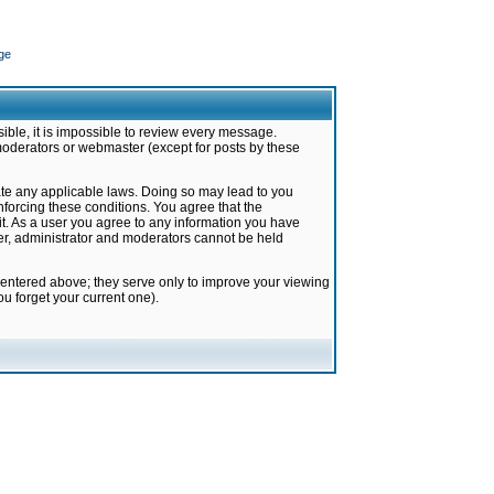
ge
ible, it is impossible to review every message.
moderators or webmaster (except for posts by these
late any applicable laws. Doing so may lead to you
forcing these conditions. You agree that the
it. As a user you agree to any information you have
ter, administrator and moderators cannot be held
 entered above; they serve only to improve your viewing
u forget your current one).