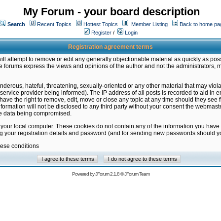
My Forum - your board description
Search
Recent Topics
Hottest Topics
Member Listing
Back to home pa
Register
/
Login
Registration agreement terms
ill attempt to remove or edit any generally objectionable material as quickly as poss
 forums express the views and opinions of the author and not the administrators, 
nderous, hateful, threatening, sexually-oriented or any other material that may vio
vice provider being informed). The IP address of all posts is recorded to aid in en
ave the right to remove, edit, move or close any topic at any time should they see f
formation will not be disclosed to any third party without your consent the webmas
the data being compromised.
 your local computer. These cookies do not contain any of the information you have
ng your registration details and password (and for sending new passwords should yo
hese conditions
Powered by
JForum 2.1.8
©
JForum Team