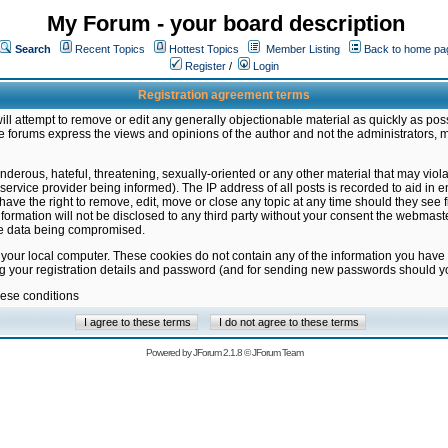
My Forum - your board description
Search
Recent Topics
Hottest Topics
Member Listing
Back to home pa
Register
/
Login
Registration agreement terms
ill attempt to remove or edit any generally objectionable material as quickly as poss
 forums express the views and opinions of the author and not the administrators, 
nderous, hateful, threatening, sexually-oriented or any other material that may vio
vice provider being informed). The IP address of all posts is recorded to aid in en
ave the right to remove, edit, move or close any topic at any time should they see f
formation will not be disclosed to any third party without your consent the webmas
the data being compromised.
 your local computer. These cookies do not contain any of the information you have
ng your registration details and password (and for sending new passwords should yo
hese conditions
Powered by
JForum 2.1.8
©
JForum Team