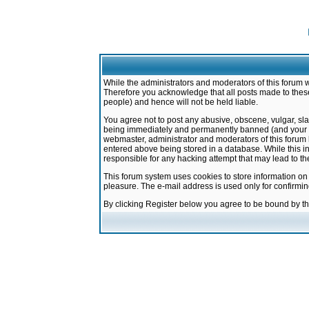
While the administrators and moderators of this forum w
Therefore you acknowledge that all posts made to these
people) and hence will not be held liable.
You agree not to post any abusive, obscene, vulgar, sla
being immediately and permanently banned (and your ser
webmaster, administrator and moderators of this forum h
entered above being stored in a database. While this in
responsible for any hacking attempt that may lead to 
This forum system uses cookies to store information on
pleasure. The e-mail address is used only for confirmi
By clicking Register below you agree to be bound by t