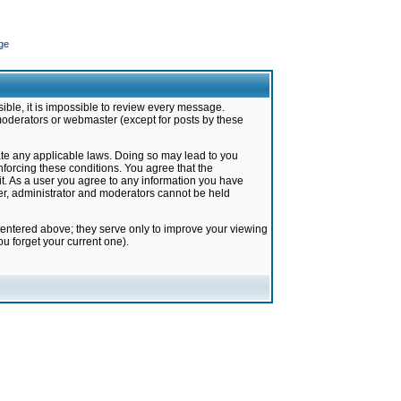
ge
ible, it is impossible to review every message.
moderators or webmaster (except for posts by these
late any applicable laws. Doing so may lead to you
forcing these conditions. You agree that the
it. As a user you agree to any information you have
ter, administrator and moderators cannot be held
 entered above; they serve only to improve your viewing
u forget your current one).