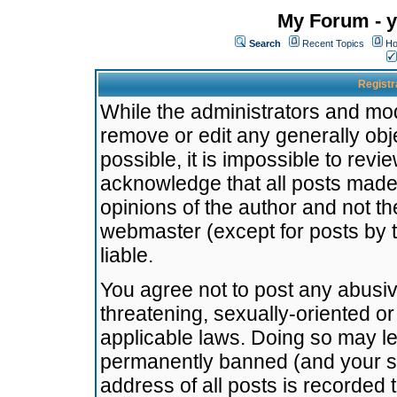
My Forum - y
Search
Recent Topics
Ho
Registr
While the administrators and mode
remove or edit any generally obj
possible, it is impossible to re
acknowledge that all posts made
opinions of the author and not t
webmaster (except for posts by t
liable.
You agree not to post any abusiv
threatening, sexually-oriented or
applicable laws. Doing so may l
permanently banned (and your se
address of all posts is recorded 