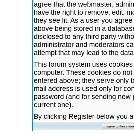
agree that the webmaster, admini
have the right to remove, edit, m
they see fit. As a user you agre
above being stored in a database.
disclosed to any third party wit
administrator and moderators ca
attempt that may lead to the da
This forum system uses cookies t
computer. These cookies do not 
entered above; they serve only t
mail address is used only for con
password (and for sending new 
current one).
By clicking Register below you 