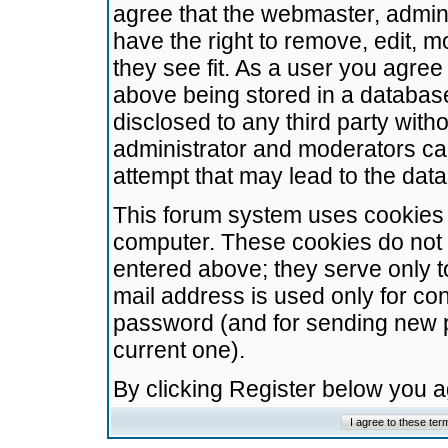
agree that the webmaster, admini
have the right to remove, edit, m
they see fit. As a user you agre
above being stored in a database.
disclosed to any third party wit
administrator and moderators ca
attempt that may lead to the da
This forum system uses cookies t
computer. These cookies do not 
entered above; they serve only t
mail address is used only for con
password (and for sending new 
current one).
By clicking Register below you 