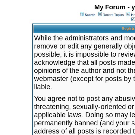
My Forum - y
Search
Recent Topics
Ho
Registr
While the administrators and mode
remove or edit any generally obj
possible, it is impossible to re
acknowledge that all posts made
opinions of the author and not t
webmaster (except for posts by t
liable.
You agree not to post any abusiv
threatening, sexually-oriented or
applicable laws. Doing so may l
permanently banned (and your se
address of all posts is recorded 