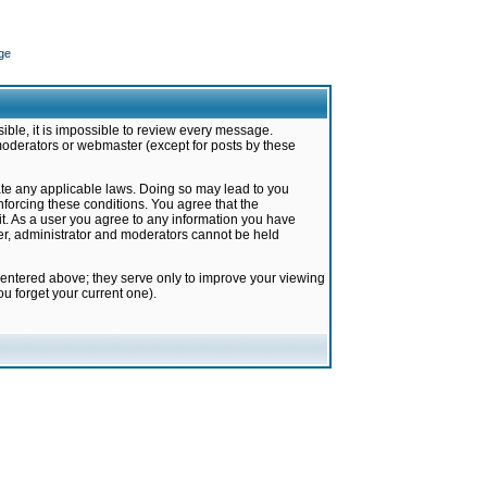
ge
ible, it is impossible to review every message.
moderators or webmaster (except for posts by these
late any applicable laws. Doing so may lead to you
forcing these conditions. You agree that the
it. As a user you agree to any information you have
ter, administrator and moderators cannot be held
 entered above; they serve only to improve your viewing
u forget your current one).