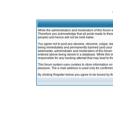
While the administrators and moderators of this forum w
Therefore you acknowledge that all posts made to these
people) and hence will not be held liable.
You agree not to post any abusive, obscene, vulgar, sla
being immediately and permanently banned (and your ser
webmaster, administrator and moderators of this forum h
entered above being stored in a database. While this in
responsible for any hacking attempt that may lead to 
This forum system uses cookies to store information on
pleasure. The e-mail address is used only for confirmi
By clicking Register below you agree to be bound by t