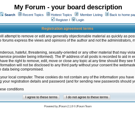
My Forum - your board description
Search
Recent Topics
Hottest Topics
Member Listing
Back to home pa
Register
/
Login
Registration agreement terms
ill attempt to remove or edit any generally objectionable material as quickly as poss
 forums express the views and opinions of the author and not the administrators, 
nderous, hateful, threatening, sexually-oriented or any other material that may vio
vice provider being informed). The IP address of all posts is recorded to aid in en
ave the right to remove, edit, move or close any topic at any time should they see f
formation will not be disclosed to any third party without your consent the webmas
the data being compromised.
 your local computer. These cookies do not contain any of the information you have
ng your registration details and password (and for sending new passwords should yo
hese conditions
Powered by
JForum 2.1.8
©
JForum Team