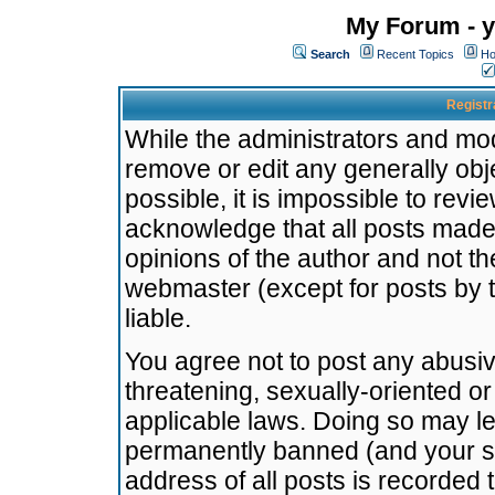
My Forum - y
Search
Recent Topics
Ho
Registr
While the administrators and mode
remove or edit any generally obj
possible, it is impossible to re
acknowledge that all posts made
opinions of the author and not t
webmaster (except for posts by t
liable.
You agree not to post any abusiv
threatening, sexually-oriented or
applicable laws. Doing so may l
permanently banned (and your se
address of all posts is recorded 