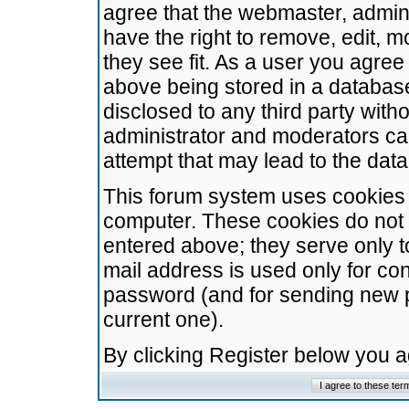
agree that the webmaster, admini
have the right to remove, edit, m
they see fit. As a user you agre
above being stored in a database.
disclosed to any third party wit
administrator and moderators ca
attempt that may lead to the da
This forum system uses cookies t
computer. These cookies do not 
entered above; they serve only t
mail address is used only for con
password (and for sending new 
current one).
By clicking Register below you 