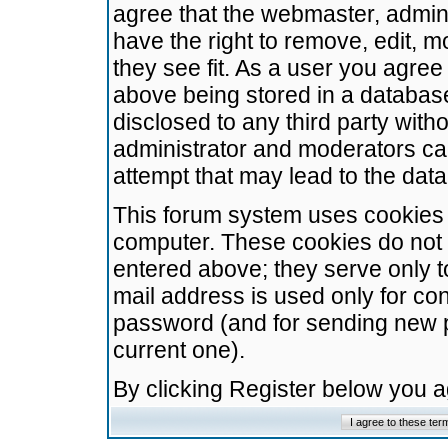
agree that the webmaster, admini
have the right to remove, edit, m
they see fit. As a user you agre
above being stored in a database.
disclosed to any third party wit
administrator and moderators ca
attempt that may lead to the da
This forum system uses cookies t
computer. These cookies do not 
entered above; they serve only t
mail address is used only for con
password (and for sending new 
current one).
By clicking Register below you 