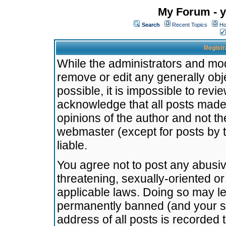
My Forum - y
Search
Recent Topics
Ho
Registr
While the administrators and mode
remove or edit any generally obj
possible, it is impossible to re
acknowledge that all posts made
opinions of the author and not t
webmaster (except for posts by t
liable.
You agree not to post any abusiv
threatening, sexually-oriented or
applicable laws. Doing so may l
permanently banned (and your se
address of all posts is recorded 