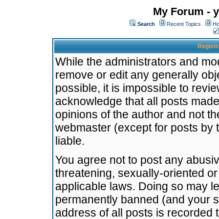
My Forum - y
Search
Recent Topics
Ho
Registr
While the administrators and mode
remove or edit any generally obj
possible, it is impossible to re
acknowledge that all posts made
opinions of the author and not t
webmaster (except for posts by t
liable.
You agree not to post any abusiv
threatening, sexually-oriented or
applicable laws. Doing so may l
permanently banned (and your se
address of all posts is recorded 