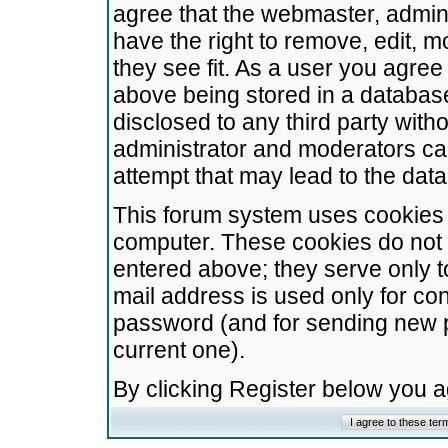
agree that the webmaster, admini
have the right to remove, edit, m
they see fit. As a user you agre
above being stored in a database.
disclosed to any third party wit
administrator and moderators ca
attempt that may lead to the da
This forum system uses cookies t
computer. These cookies do not 
entered above; they serve only t
mail address is used only for con
password (and for sending new 
current one).
By clicking Register below you 