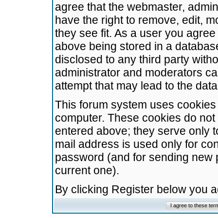
agree that the webmaster, admini
have the right to remove, edit, m
they see fit. As a user you agre
above being stored in a database.
disclosed to any third party wit
administrator and moderators ca
attempt that may lead to the da
This forum system uses cookies t
computer. These cookies do not 
entered above; they serve only t
mail address is used only for con
password (and for sending new 
current one).
By clicking Register below you 