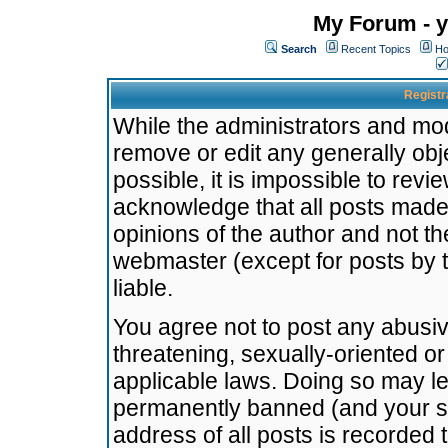
My Forum - y
Search
Recent Topics
Ho
Registr
While the administrators and mode
remove or edit any generally obj
possible, it is impossible to re
acknowledge that all posts made
opinions of the author and not t
webmaster (except for posts by t
liable.
You agree not to post any abusiv
threatening, sexually-oriented or
applicable laws. Doing so may l
permanently banned (and your se
address of all posts is recorded 