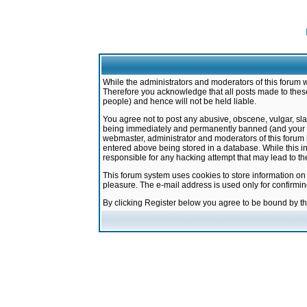
While the administrators and moderators of this forum w
Therefore you acknowledge that all posts made to these
people) and hence will not be held liable.
You agree not to post any abusive, obscene, vulgar, sla
being immediately and permanently banned (and your ser
webmaster, administrator and moderators of this forum h
entered above being stored in a database. While this in
responsible for any hacking attempt that may lead to 
This forum system uses cookies to store information on
pleasure. The e-mail address is used only for confirmi
By clicking Register below you agree to be bound by t