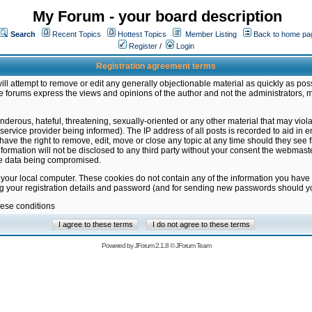
My Forum - your board description
Search
Recent Topics
Hottest Topics
Member Listing
Back to home pa
Register
/
Login
Registration agreement terms
ill attempt to remove or edit any generally objectionable material as quickly as poss
 forums express the views and opinions of the author and not the administrators, 
nderous, hateful, threatening, sexually-oriented or any other material that may vio
vice provider being informed). The IP address of all posts is recorded to aid in en
ave the right to remove, edit, move or close any topic at any time should they see f
formation will not be disclosed to any third party without your consent the webmas
the data being compromised.
 your local computer. These cookies do not contain any of the information you have
ng your registration details and password (and for sending new passwords should yo
hese conditions
Powered by
JForum 2.1.8
©
JForum Team