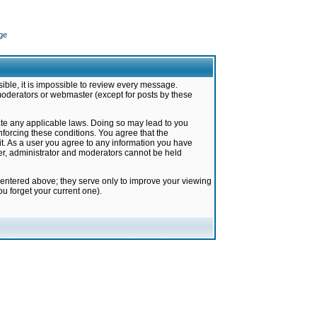
ge
ible, it is impossible to review every message.
moderators or webmaster (except for posts by these
late any applicable laws. Doing so may lead to you
forcing these conditions. You agree that the
it. As a user you agree to any information you have
ter, administrator and moderators cannot be held
 entered above; they serve only to improve your viewing
u forget your current one).