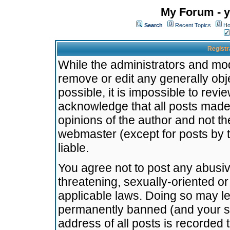
My Forum - y
Search
Recent Topics
Ho
Registr
While the administrators and mode
remove or edit any generally obj
possible, it is impossible to re
acknowledge that all posts made
opinions of the author and not t
webmaster (except for posts by t
liable.
You agree not to post any abusiv
threatening, sexually-oriented or
applicable laws. Doing so may l
permanently banned (and your se
address of all posts is recorded 