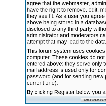
agree that the webmaster, admini
have the right to remove, edit, m
they see fit. As a user you agre
above being stored in a database.
disclosed to any third party wit
administrator and moderators ca
attempt that may lead to the da
This forum system uses cookies t
computer. These cookies do not 
entered above; they serve only t
mail address is used only for con
password (and for sending new 
current one).
By clicking Register below you 