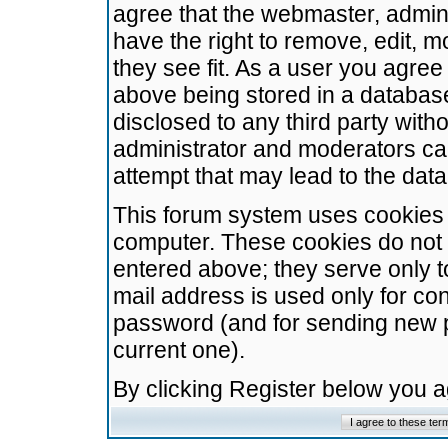
agree that the webmaster, admini
have the right to remove, edit, m
they see fit. As a user you agre
above being stored in a database.
disclosed to any third party wit
administrator and moderators ca
attempt that may lead to the da
This forum system uses cookies t
computer. These cookies do not 
entered above; they serve only t
mail address is used only for con
password (and for sending new 
current one).
By clicking Register below you 