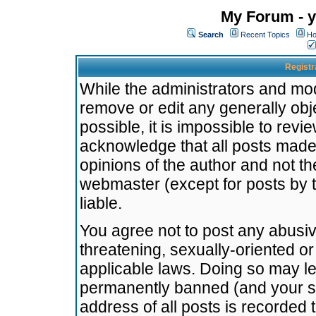
My Forum - y
Search
Recent Topics
Ho
Registr
While the administrators and mode
remove or edit any generally obj
possible, it is impossible to re
acknowledge that all posts made
opinions of the author and not t
webmaster (except for posts by t
liable.
You agree not to post any abusiv
threatening, sexually-oriented or
applicable laws. Doing so may l
permanently banned (and your se
address of all posts is recorded 