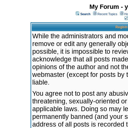
My Forum - y
Search
Recent Topics
Ho
Registr
While the administrators and mode
remove or edit any generally obj
possible, it is impossible to re
acknowledge that all posts made
opinions of the author and not t
webmaster (except for posts by t
liable.
You agree not to post any abusiv
threatening, sexually-oriented or
applicable laws. Doing so may l
permanently banned (and your se
address of all posts is recorded 