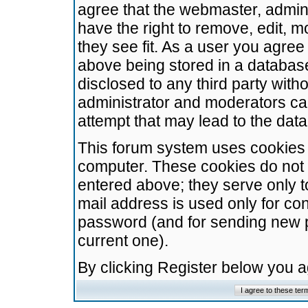
agree that the webmaster, admini
have the right to remove, edit, m
they see fit. As a user you agre
above being stored in a database.
disclosed to any third party wit
administrator and moderators ca
attempt that may lead to the da
This forum system uses cookies t
computer. These cookies do not 
entered above; they serve only t
mail address is used only for con
password (and for sending new 
current one).
By clicking Register below you 