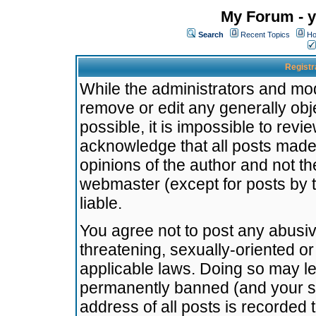
My Forum - y
Search
Recent Topics
Ho
Registr
While the administrators and mode
remove or edit any generally obj
possible, it is impossible to re
acknowledge that all posts made
opinions of the author and not t
webmaster (except for posts by t
liable.
You agree not to post any abusiv
threatening, sexually-oriented or
applicable laws. Doing so may l
permanently banned (and your se
address of all posts is recorded 