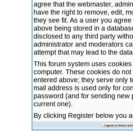
agree that the webmaster, admini
have the right to remove, edit, m
they see fit. As a user you agre
above being stored in a database.
disclosed to any third party wit
administrator and moderators ca
attempt that may lead to the da
This forum system uses cookies t
computer. These cookies do not 
entered above; they serve only t
mail address is used only for con
password (and for sending new 
current one).
By clicking Register below you 