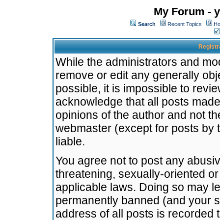
My Forum - y
Search
Recent Topics
Ho
Registr
While the administrators and mode
remove or edit any generally obj
possible, it is impossible to re
acknowledge that all posts made
opinions of the author and not t
webmaster (except for posts by t
liable.
You agree not to post any abusiv
threatening, sexually-oriented or
applicable laws. Doing so may l
permanently banned (and your se
address of all posts is recorded 