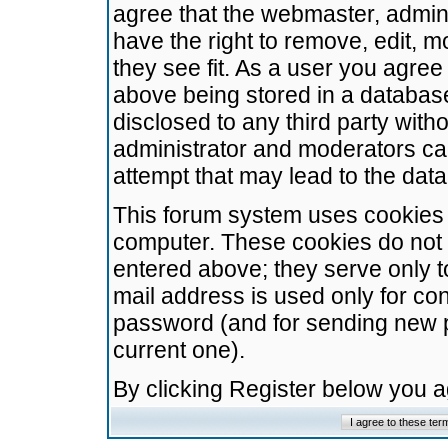
agree that the webmaster, admini
have the right to remove, edit, m
they see fit. As a user you agre
above being stored in a database.
disclosed to any third party wit
administrator and moderators ca
attempt that may lead to the da
This forum system uses cookies t
computer. These cookies do not 
entered above; they serve only t
mail address is used only for con
password (and for sending new 
current one).
By clicking Register below you 