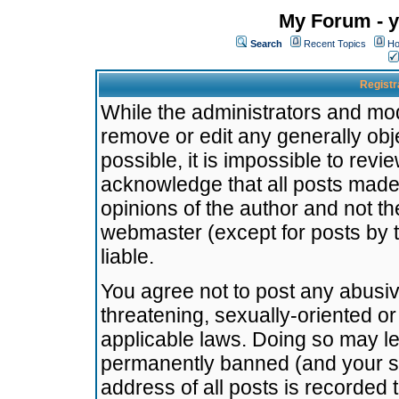
My Forum - y
Search
Recent Topics
Ho
Registr
While the administrators and mode
remove or edit any generally obj
possible, it is impossible to re
acknowledge that all posts made
opinions of the author and not t
webmaster (except for posts by t
liable.
You agree not to post any abusiv
threatening, sexually-oriented or
applicable laws. Doing so may l
permanently banned (and your se
address of all posts is recorded 