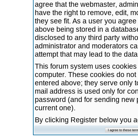
agree that the webmaster, admini
have the right to remove, edit, m
they see fit. As a user you agre
above being stored in a database.
disclosed to any third party wit
administrator and moderators ca
attempt that may lead to the da
This forum system uses cookies t
computer. These cookies do not 
entered above; they serve only t
mail address is used only for con
password (and for sending new 
current one).
By clicking Register below you 