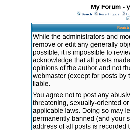
My Forum - y
Search
Recent Topics
Ho
Registr
While the administrators and mode
remove or edit any generally obj
possible, it is impossible to re
acknowledge that all posts made
opinions of the author and not t
webmaster (except for posts by t
liable.
You agree not to post any abusiv
threatening, sexually-oriented or
applicable laws. Doing so may l
permanently banned (and your se
address of all posts is recorded 