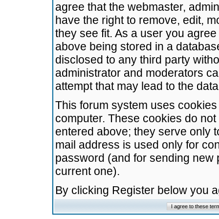
agree that the webmaster, admini
have the right to remove, edit, m
they see fit. As a user you agre
above being stored in a database.
disclosed to any third party wit
administrator and moderators ca
attempt that may lead to the da
This forum system uses cookies t
computer. These cookies do not 
entered above; they serve only t
mail address is used only for con
password (and for sending new 
current one).
By clicking Register below you 