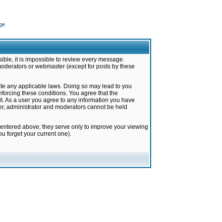
ge
ible, it is impossible to review every message.
moderators or webmaster (except for posts by these
late any applicable laws. Doing so may lead to you
forcing these conditions. You agree that the
it. As a user you agree to any information you have
ter, administrator and moderators cannot be held
 entered above; they serve only to improve your viewing
u forget your current one).