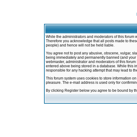
While the administrators and moderators of this forum w
Therefore you acknowledge that all posts made to these
people) and hence will not be held liable.
You agree not to post any abusive, obscene, vulgar, sla
being immediately and permanently banned (and your ser
webmaster, administrator and moderators of this forum h
entered above being stored in a database. While this in
responsible for any hacking attempt that may lead to 
This forum system uses cookies to store information on
pleasure. The e-mail address is used only for confirmi
By clicking Register below you agree to be bound by t