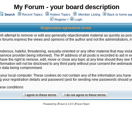
My Forum - your board description
Search
Recent Topics
Hottest Topics
Member Listing
Back to home pa
Register
/
Login
Registration agreement terms
ill attempt to remove or edit any generally objectionable material as quickly as poss
 forums express the views and opinions of the author and not the administrators, 
nderous, hateful, threatening, sexually-oriented or any other material that may vio
vice provider being informed). The IP address of all posts is recorded to aid in en
ave the right to remove, edit, move or close any topic at any time should they see f
formation will not be disclosed to any third party without your consent the webmas
the data being compromised.
 your local computer. These cookies do not contain any of the information you have
ng your registration details and password (and for sending new passwords should yo
hese conditions
Powered by
JForum 2.1.8
©
JForum Team