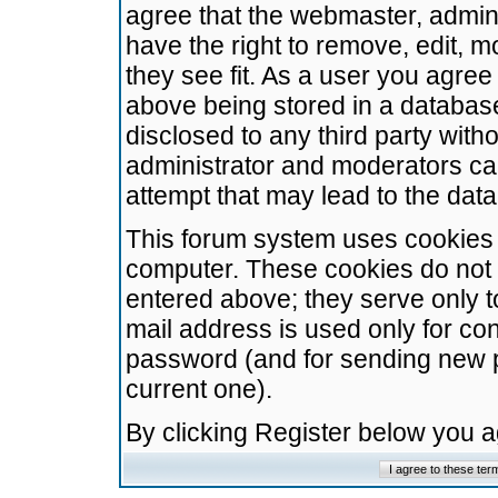
agree that the webmaster, admini
have the right to remove, edit, m
they see fit. As a user you agre
above being stored in a database.
disclosed to any third party wit
administrator and moderators ca
attempt that may lead to the da
This forum system uses cookies t
computer. These cookies do not 
entered above; they serve only t
mail address is used only for con
password (and for sending new 
current one).
By clicking Register below you 