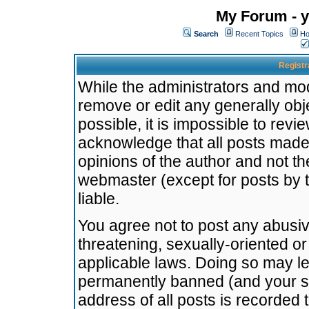
My Forum - y
Search
Recent Topics
Ho
Registr
While the administrators and mode
remove or edit any generally obj
possible, it is impossible to re
acknowledge that all posts made
opinions of the author and not t
webmaster (except for posts by t
liable.
You agree not to post any abusiv
threatening, sexually-oriented or
applicable laws. Doing so may l
permanently banned (and your se
address of all posts is recorded 